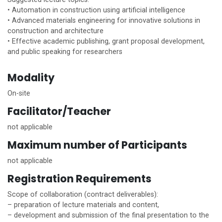
• Automation in construction using artificial intelligence
• Advanced materials engineering for innovative solutions in
construction and architecture
• Effective academic publishing, grant proposal development,
and public speaking for researchers
Modality
On-site
Facilitator/Teacher
not applicable
Maximum number of Participants
not applicable
Registration Requirements
Scope of collaboration (contract deliverables):
– preparation of lecture materials and content,
– development and submission of the final presentation to the