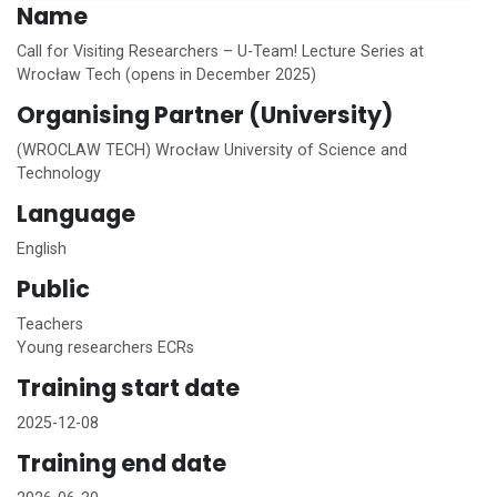
Name
Call for Visiting Researchers – U-Team! Lecture Series at
Wrocław Tech (opens in December 2025)
Organising Partner (University)
(WROCLAW TECH) Wrocław University of Science and
Technology
Language
English
Public
Teachers
Young researchers ECRs
Training start date
2025-12-08
Training end date