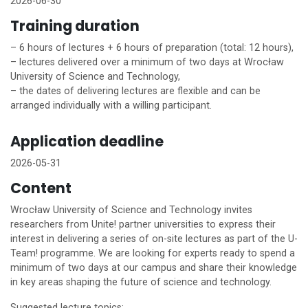
2026-06-30
Training duration
– 6 hours of lectures + 6 hours of preparation (total: 12 hours),
– lectures delivered over a minimum of two days at Wrocław
University of Science and Technology,
– the dates of delivering lectures are flexible and can be
arranged individually with a willing participant.
Application deadline
2026-05-31
Content
Wrocław University of Science and Technology invites
researchers from
Unite!
partner universities to express their
interest in delivering a series of on-site lectures as part of the U-
Team! programme. We are looking for experts ready to spend a
minimum of two days at our campus and share their knowledge
in key areas shaping the future of science and technology.
Suggested lecture topics: