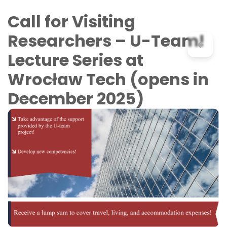
Skip to Content
Call for Visiting
Researchers – U-Team!
Lecture Series at
Wrocław Tech (opens in
December 2025)