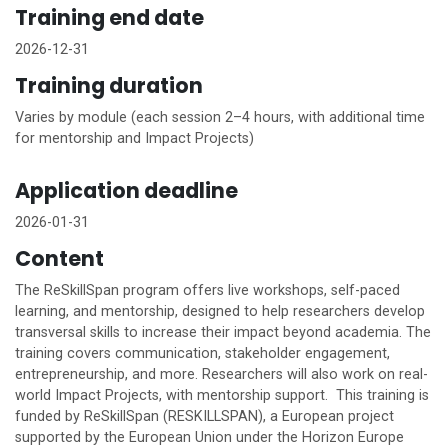
Training end date
2026-12-31
Training duration
Varies by module (each session 2–4 hours, with additional time
for mentorship and Impact Projects)
Application deadline
2026-01-31
Content
The ReSkillSpan program offers live workshops, self-paced
learning, and mentorship, designed to help researchers develop
transversal skills to increase their impact beyond academia. The
training covers communication, stakeholder engagement,
entrepreneurship, and more. Researchers will also work on real-
world Impact Projects, with mentorship support. This training is
funded by ReSkillSpan (RESKILLSPAN), a European project
supported by the European Union under the Horizon Europe