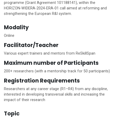
programme (Grant Agreement 101188141), within the
HORIZON-WIDERA-2024-ERA-01 call aimed at reforming and
strengthening the European R&I system.
Modality
Online
Facilitator/Teacher
Various expert trainers and mentors from ReSkillSpan
Maximum number of Participants
200+ researchers (with a mentorship track for 50 participants)
Registration Requirements
Researchers at any career stage (R1–R4) from any discipline,
interested in developing transversal skills and increasing the
impact of their research
Topic