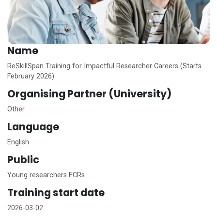
Name
ReSkillSpan Training for Impactful Researcher Careers (Starts
February 2026)
Organising Partner (University)
Other
Language
English
Public
Young researchers ECRs
Training start date
2026-03-02