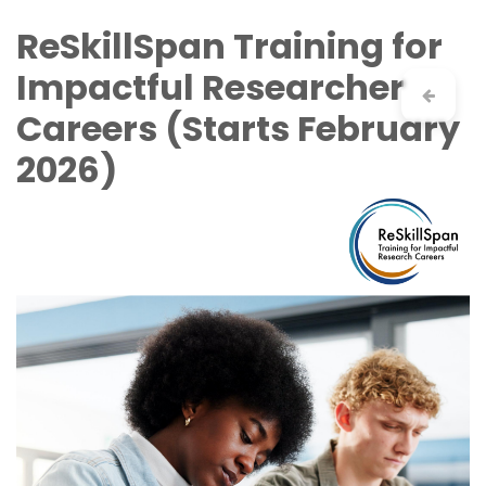
Skip to Content
ReSkillSpan Training for
Impactful Researcher
Careers (Starts February
2026)