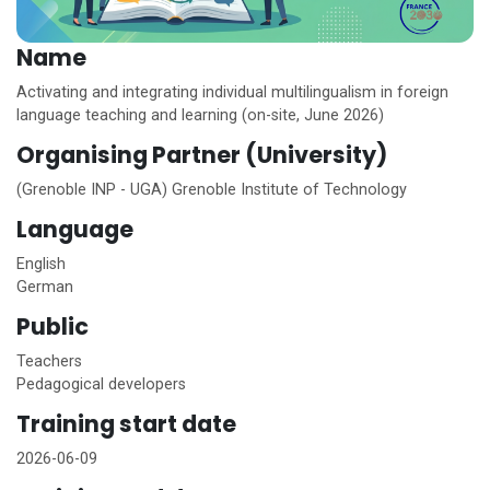
Name
Activating and integrating individual multilingualism in foreign
language teaching and learning (on-site, June 2026)
Organising Partner (University)
(Grenoble INP - UGA) Grenoble Institute of Technology
Language
English
German
Public
Teachers
Pedagogical developers
Training start date
2026-06-09