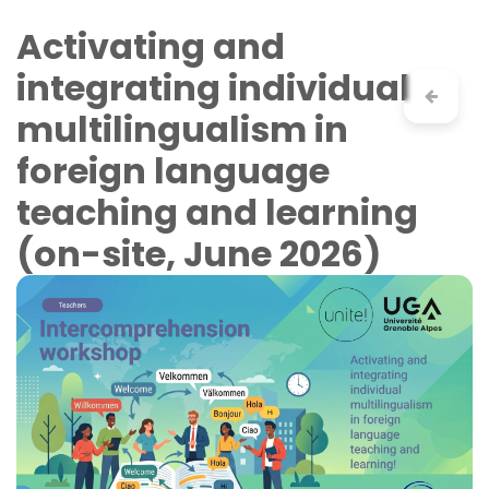
Skip to Content
Activating and
integrating individual
multilingualism in
foreign language
teaching and learning
(on-site, June 2026)