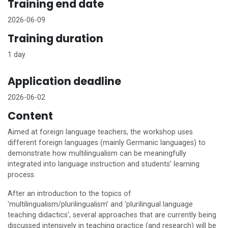
Training end date
2026-06-09
Training duration
1 day
Application deadline
2026-06-02
Content
Aimed at foreign language teachers, the workshop uses
different foreign languages (mainly Germanic languages) to
demonstrate how multilingualism can be meaningfully
integrated into language instruction and students’ learning
process.
After an introduction to the topics of
'multilingualism/plurilingualism’ and 'plurilingual language
teaching didactics', several approaches that are currently being
discussed intensively in teaching practice (and research) will be