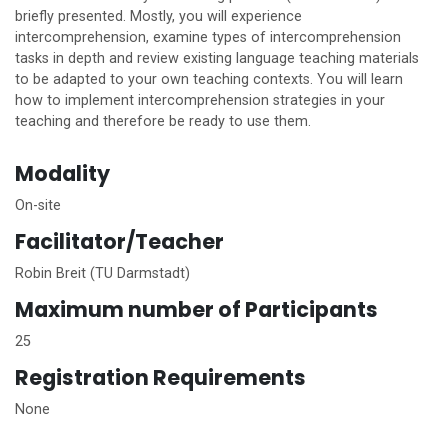
briefly presented. Mostly, you will experience
intercomprehension, examine types of intercomprehension
tasks in depth and review existing language teaching materials
to be adapted to your own teaching contexts. You will learn
how to implement intercomprehension strategies in your
teaching and therefore be ready to use them.
Modality
On-site
Facilitator/Teacher
Robin Breit (TU Darmstadt)
Maximum number of Participants
25
Registration Requirements
None