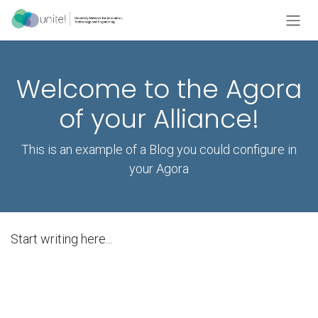
Skip to Content
Welcome to the Agora
of your Alliance!
This is an example of a Blog you could configure in
your Agora
Start writing here...