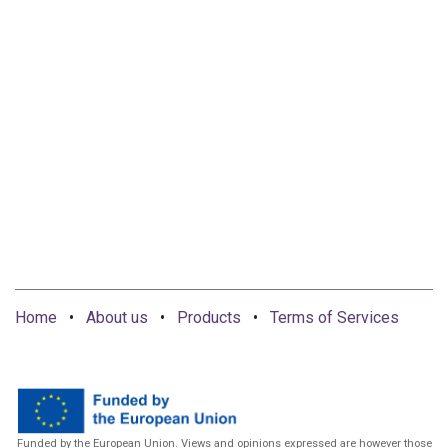
Home
•
About us
•
Products
•
Terms of Services
Funded by the European Union. Views and opinions expressed are however those