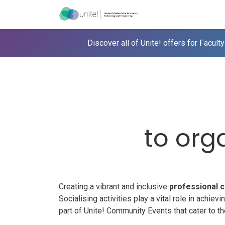
Skip to Content
Menu
Ho
Discover all of
Unite!
offers for Faculty
to orga
Creating a vibrant and inclusive
professional 
Socialising activities play a vital role in achi
part of
Unite!
Community Events that cater to t