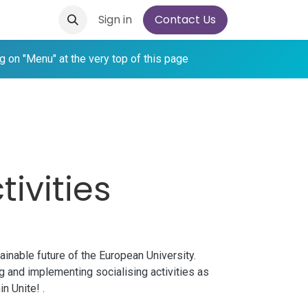
Sign in
Contact Us
ing on "Menu" at the very top of this page
tivities
ainable future of the European University.
ng and implementing socialising activities as
hin
Unite!
.