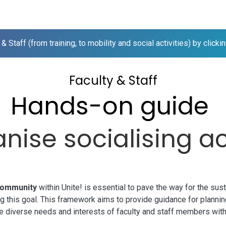
me
 & Staff (from training, to mobility and social activities) by click
Faculty & Staff
Hands-on guide
nise socialising ac
community
within
Unite!
is essential to pave the way for the sust
eving this goal. This framework aims to provide guidance for planni
he diverse needs and interests of faculty and staff members wit