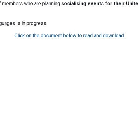
aff members who are planning
socialising events for their
Unit
guages is in progress.
Click on the document below to read and download