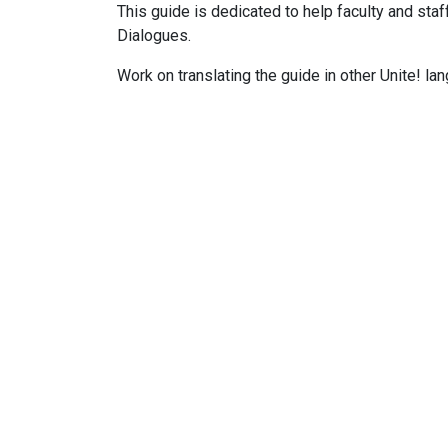
This guide is dedicated to help faculty and st
Dialogues.
Work on translating the guide in other
Unite!
lan