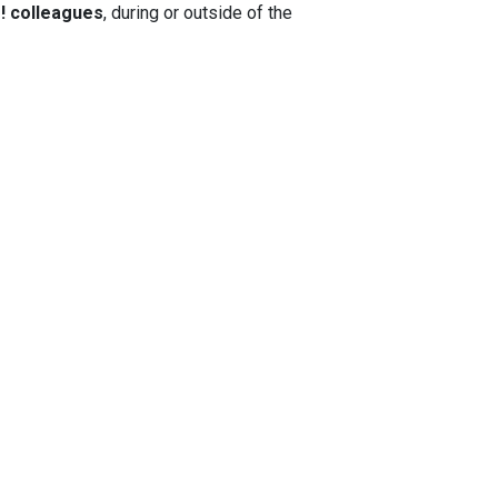
e!
colleagues
, during or outside of the