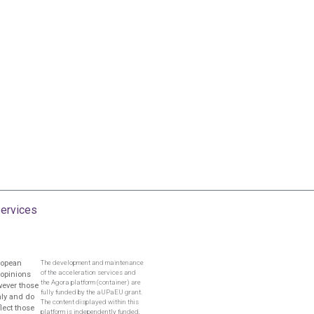
ervices
ropean
The development and maintenance
of the acceleration services and
 opinions
the Agora platform (container) are
wever those
fully funded by the aUPaEU grant.
nly and do
The content displayed within this
flect those
platform is independently funded,