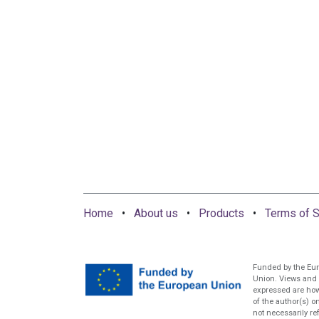
Home
•
About us
•
Products
•
Terms of S
Funded by the Eu
Union. Views and
expressed are ho
of the author(s) o
not necessarily re