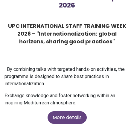
2026
UPC INTERNATIONAL STAFF TRAINING WEEK
2026 - "Internationalization: global
horizons, sharing good practices"
By combining talks with targeted hands-on activities, the
programme is designed to share best practices in
internationalization.
Exchange knowledge and foster networking within an
inspiring Mediterrean atmosphere.
More details