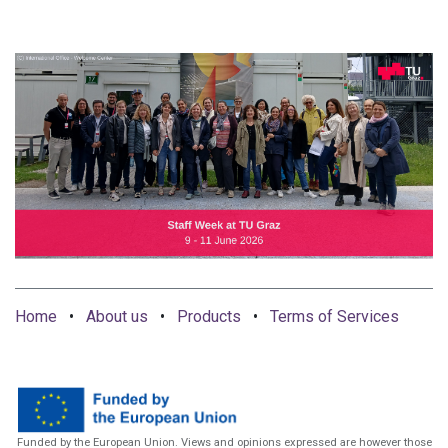
Home
•
About us
•
Products
•
Terms of Services
Funded by the European Union. Views and opinions expressed are however those