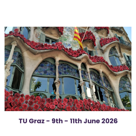
TU Graz - 9th - 11th June 20​26