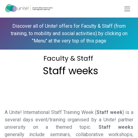
Skip to Content
Discover all of
Unite!
offers for Faculty & Staff (from
training, to mobility and social activities) by clicking on
"Menu" at the very top of this page
Faculty & Staff
Staff weeks
A
Unite!
International Staff Training Week (
Staff week
) is a
several days event/training organised by a
Unite!
partner
university on a themed topic.
Staff weeks
generally include seminars, collaborative workshops,