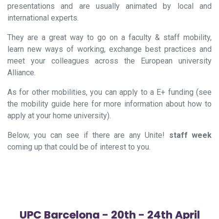
presentations and are usually animated by local and
international experts.
They are a great way to go on a faculty & staff mobility,
learn new ways of working, exchange best practices and
meet your colleagues across the European university
Alliance.
As for other mobilities, you can apply to a E+ funding (see
the mobility guide here for more information about how to
apply at your
home
university).
Below, you can see if there are any
Unite!
staff week
coming up that could be of interest to you.
UPC Barcelona - 20th - 24th April