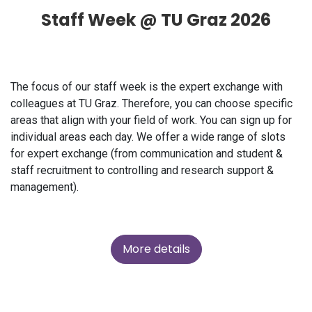
Staff Week @ TU Graz 2026
The focus of our staff week is the expert exchange with
colleagues at TU Graz. Therefore, you can choose specific
areas that align with your field of work. You can sign up for
individual areas each day. We offer a wide range of slots
for expert exchange (from communication and student &
staff recruitment to controlling and research support &
management).
More details