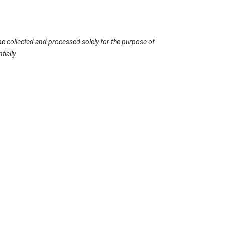
be collected and processed solely for the purpose of
ially.