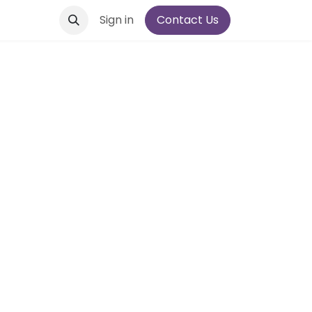
Sign in
Contact Us