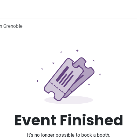
me
in Grenoble
Event Finished
It's no longer possible to book a booth.