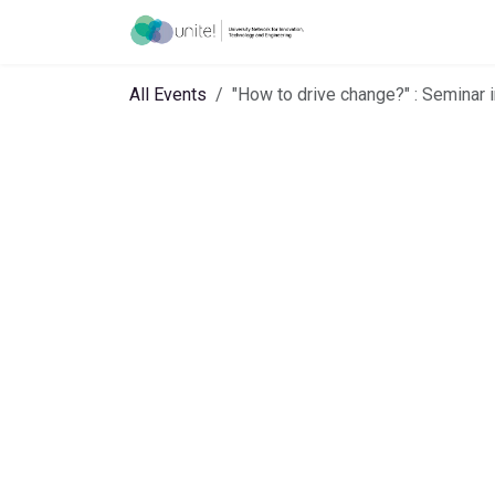
Skip to Content
Menu
Ho
All Events
"How to drive change?" : Seminar 