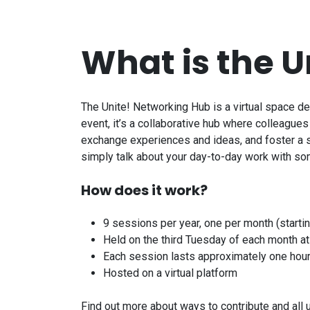
What is the
U
The
Unite!
Networking Hub is a virtual space d
event, it’s a collaborative hub where colleague
exchange experiences and ideas, and foster a st
simply talk about your day-to-day work with s
How does it work?
9 sessions per year, one per month (starti
Held on the third Tuesday of each month a
Each session lasts approximately one hou
Hosted on a virtual platform
Find out more about ways to contribute and al