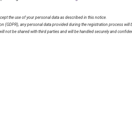
ept the use of your personal data as described in this notice.
on (GDPR), any personal data provided during the registration process will 
l not be shared with third parties and will be handled securely and confident