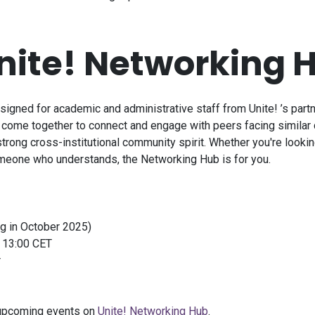
nite!
Networking 
esigned for academic and administrative staff from
Unite!
’s part
s come together to connect and engage with peers facing similar 
rong cross-institutional community spirit. Whether you're looking
omeone who understands, the Networking Hub is for you.
ng in October 2025)
t 13:00 CET
r
l upcoming events on
Unite!
Networking Hub
.