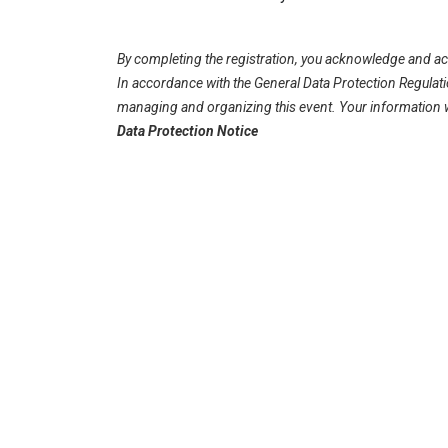
By completing the registration, you acknowledge and acc
In accordance with the General Data Protection Regulati
managing and organizing this event. Your information wil
Data Protection Notice