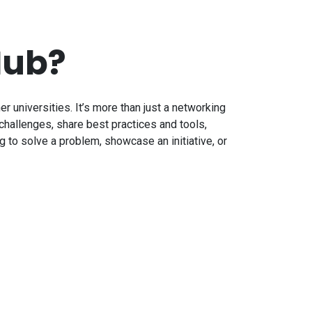
Hub?
ner universities. It’s more than just a networking
challenges, share best practices and tools,
 to solve a problem, showcase an initiative, or