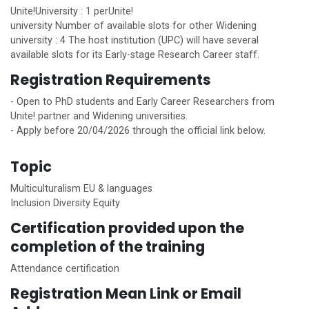
Unite!
University : 1 per
Unite!
university Number of available slots for other Widening
university : 4 The host institution (UPC) will have several
available slots for its Early-stage Research Career staff.
Registration Requirements
- Open to PhD students and Early Career Researchers from
Unite!
partner and Widening universities.
- Apply before 20/04/2026 through the official link below.
Topic
Multiculturalism EU & languages
Inclusion Diversity Equity
Certification provided upon the
completion of the training
Attendance certification
Registration Mean Link or Email