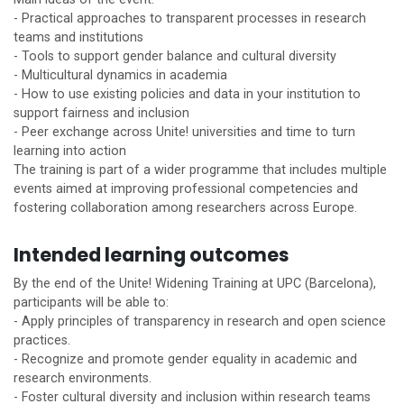
- Practical approaches to transparent processes in research
teams and institutions
- Tools to support gender balance and cultural diversity
- Multicultural dynamics in academia
- How to use existing policies and data in your institution to
support fairness and inclusion
- Peer exchange across
Unite!
universities and time to turn
learning into action
The training is part of a wider programme that includes multiple
events aimed at improving professional competencies and
fostering collaboration among researchers across Europe.
Intended learning outcomes
By the end of the
Unite!
Widening Training at UPC (Barcelona),
participants will be able to:
- Apply principles of transparency in research and open science
practices.
- Recognize and promote gender equality in academic and
research environments.
- Foster cultural diversity and inclusion within research teams