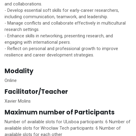
and collaborations.
- Develop essential soft skills for early-career researchers,
including communication, teamwork, and leadership.
- Manage conflicts and collaborate effectively in multicultural
research settings.
- Enhance skills in networking, presenting research, and
engaging with international peers.
- Reflect on personal and professional growth to improve
resilience and career development strategies.
Modality
Online
Facilitator/Teacher
Xavier Molins
Maximum number of Participants
Number of available slots for ULisboa participants: 6 Number of
available slots for Wrocław Tech participants: 6 Number of
available slots for each other