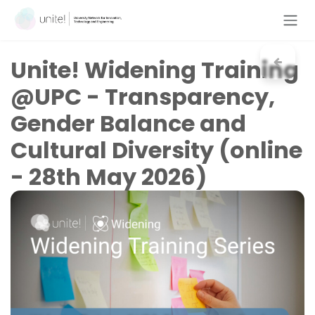
Skip to Content
Unite!
Widening Training
@UPC - Transparency,
Gender Balance and
Cultural Diversity (online
- 28th May 2026)