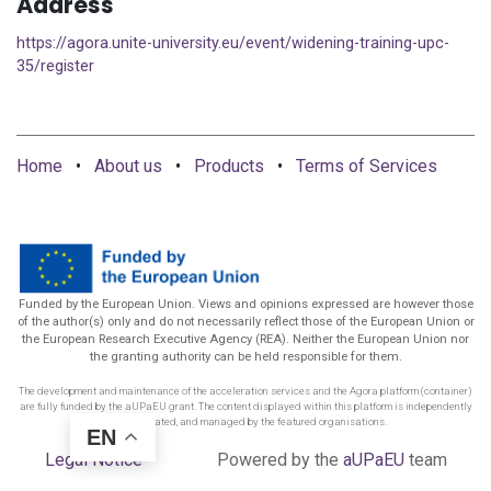
Address
https://agora.unite-university.eu/event/widening-training-upc-
35/register
Home
•
About us
•
Products
•
Terms of Services
Funded by the European Union. Views and opinions expressed are however those
of the author(s) only and do not necessarily reflect those of the European Union or
the European Research Executive Agency (REA). Neither the European Union nor
the granting authority can be held responsible for them.
The development and maintenance of the acceleration services and the Agora platform (container)
are fully funded by the aUPaEU grant. The content displayed within this platform is independently
funded, created, and managed by the featured organisations.
EN
Legal Notice
Powered by the
aUPaEU
team