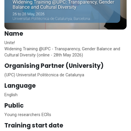
Name
Unite!
Widening Training @UPC - Transparency, Gender Balance and
Cultural Diversity (online - 28th May 2026)
Organising Partner (University)
(UPC) Universitat Politècnica de Catalunya
Language
English
Public
Young researchers ECRs
Training start date