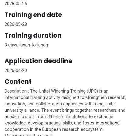
2026-05-26
Training end date
2026-05-28
Training duration
3 days, lunch-to-lunch
Application deadline
2026-04-20
Content
Description : The
Unite!
Widening Training (UPC) is an
international training activity designed to strengthen research,
innovation, and collaboration capacities within the
Unite!
university alliance. The event brings together researchers and
academic staff from different institutions to exchange
knowledge, develop practical skills, and foster international
cooperation in the European research ecosystem.
Main ideas of the event: