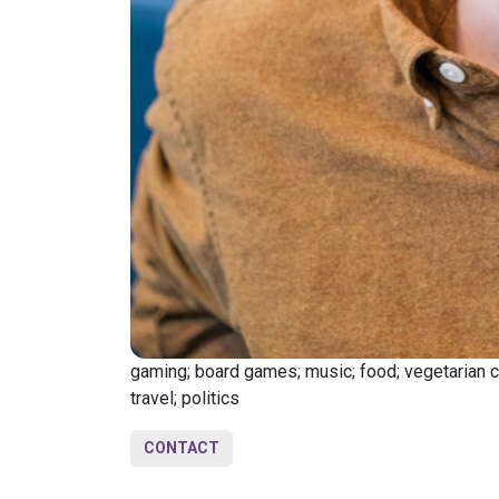
gaming; board games; music; food; vegetarian coo
travel; politics
CONTACT