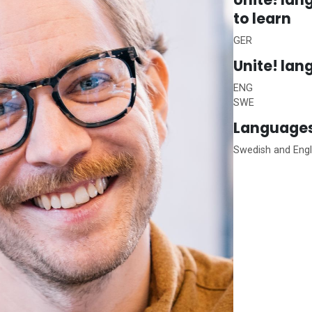
to learn
GER
Unite!
lan
ENG
SWE
Languages
Swedish and Eng