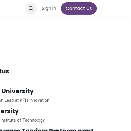
Sign in
Contact Us
atus
t University
ion Lead at KTH Innovation
ersity
Institute of Technology
guages Tandem Partners want