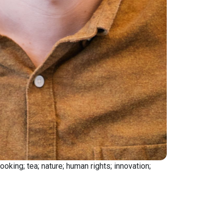
king; tea; nature; human rights; innovation;