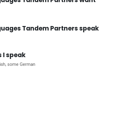
guages Tandem Partners speak
 I speak
lish, some German