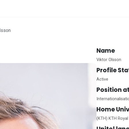
me
Olsson
Name
Viktor Olsson
Profile St
Active
Position a
Internationalisat
Home
Univ
(KTH) KTH Royal 
Unite!
lan