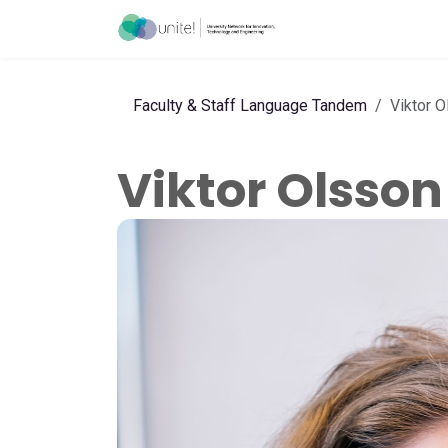
Skip to Content
Menu
Ho
Faculty & Staff Language Tandem
Viktor 
Viktor Olsson