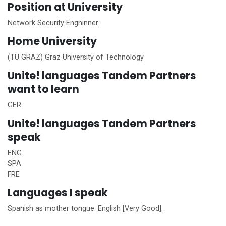
Position at University
Network Security Engninner.
Home
University
(TU GRAZ) Graz University of Technology
Unite!
languages Tandem Partners
want to learn
GER
Unite!
languages Tandem Partners
speak
ENG
SPA
FRE
Languages I speak
Spanish as mother tongue. English [Very Good].