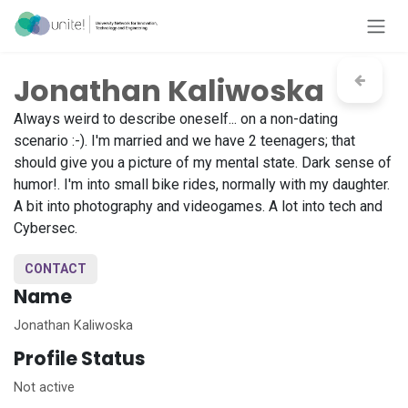
Skip to Content
Jonathan Kaliwoska
Always weird to describe oneself... on a non-dating
scenario :-). I'm married and we have 2 teenagers; that
should give you a picture of my mental state. Dark sense of
humor!. I'm into small bike rides, normally with my daughter.
A bit into photography and videogames. A lot into tech and
Cybersec.
CONTACT
Name
Jonathan Kaliwoska
Profile Status
Not active