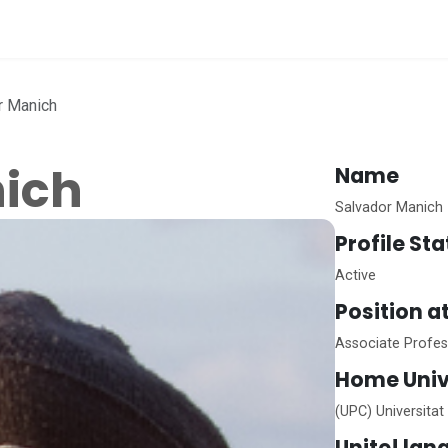
me
r Manich
nich
Name
Salvador Manich
Profile St
Active
Position a
Associate Profes
Home
Univ
(UPC) Universitat
Unite!
lan