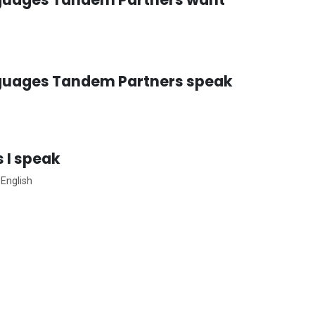
guages Tandem Partners speak
 I speak
 English