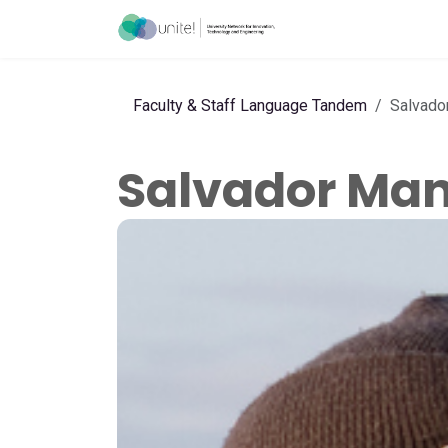
Skip to Content
Menu
Ho
Faculty & Staff Language Tandem
Salvado
Salvador Ma