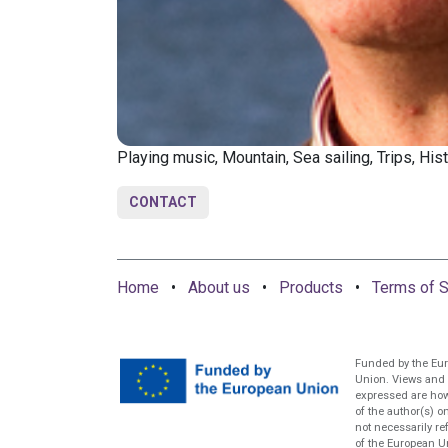
Playing music, Mountain, Sea sailing, Trips, Hist
CONTACT
Home
•
About us
•
Products
•
Terms of S
Funded by the Eu
Union. Views and
expressed are ho
of the author(s) o
not necessarily re
of the European U