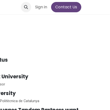
Sign in
Contact Us
atus
t University
sor
ersity
 Politècnica de Catalunya
guages Tandem Partners want