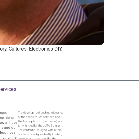
ory, Cultures, Electronics DIY,
ervices
ropean
The development and maintenance
of the acceleration services and
 opinions
the Agora platform (container) are
wever those
fully funded by the aUPaEU grant.
nly and do
The content displayed within this
flect those
platform is independently funded,
nion or the
created, and managed by the