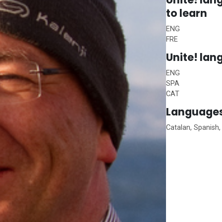
to learn
ENG
FRE
Unite!
lan
ENG
SPA
CAT
Languages
Catalan, Spanish,