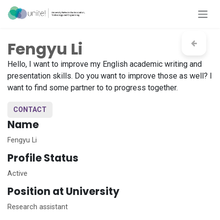
Skip to Content
Fengyu Li
Hello, I want to improve my English academic writing and
presentation skills. Do you want to improve those as well? I
want to find some partner to to progress together.
CONTACT
Name
Fengyu Li
Profile Status
Active
Position at University
Research assistant