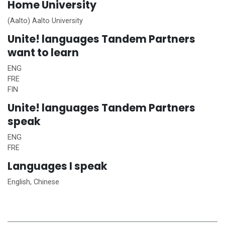
Home
University
(Aalto) Aalto University
Unite!
languages Tandem Partners
want to learn
ENG
FRE
FIN
Unite!
languages Tandem Partners
speak
ENG
FRE
Languages I speak
English, Chinese