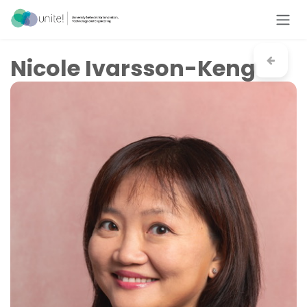
Skip to Content
Nicole Ivarsson-Keng