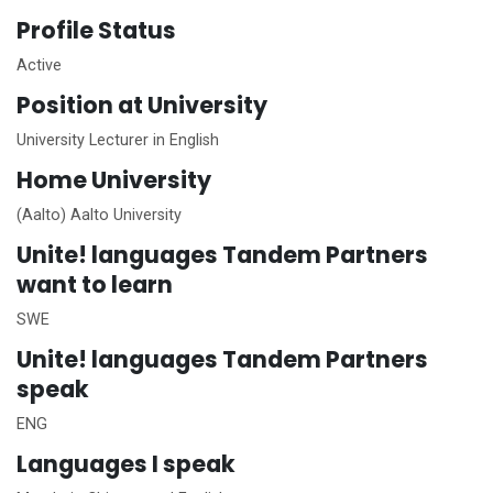
Profile Status
Active
Position at University
University Lecturer in English
Home
University
(Aalto) Aalto University
Unite!
languages Tandem Partners
want to learn
SWE
Unite!
languages Tandem Partners
speak
ENG
Languages I speak