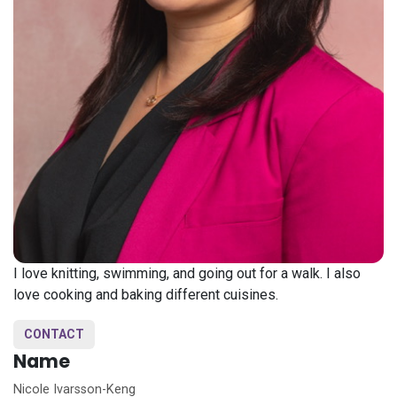
I love knitting, swimming, and going out for a walk. I also
love cooking and baking different cuisines.
CONTACT
Name
Nicole Ivarsson-Keng